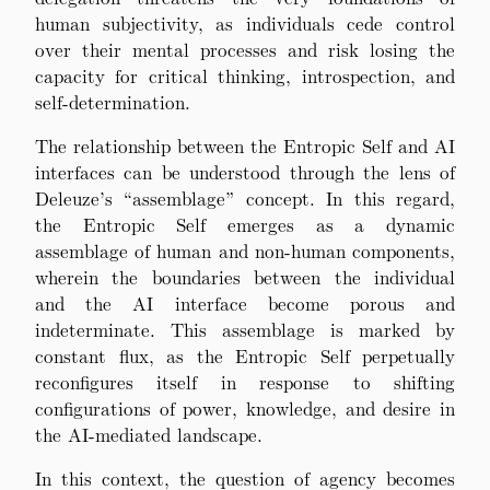
human subjectivity, as individuals cede control
over their mental processes and risk losing the
capacity for critical thinking, introspection, and
self-determination.
The relationship between the Entropic Self and AI
interfaces can be understood through the lens of
Deleuze’s “assemblage” concept. In this regard,
the Entropic Self emerges as a dynamic
assemblage of human and non-human components,
wherein the boundaries between the individual
and the AI interface become porous and
indeterminate. This assemblage is marked by
constant flux, as the Entropic Self perpetually
reconfigures itself in response to shifting
configurations of power, knowledge, and desire in
the AI-mediated landscape.
In this context, the question of agency becomes