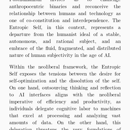
anthropocentric binaries and reconceive the
relationship between humans and technology as
one of co-constitution and interdependence. The
Entropic Self, in this context, represents a
departure from the humanist ideal of a stable,
autonomous, and rational subject, and an
embrace of the fluid, fragmented, and distributed
nature of human subjectivity in the age of AI.
Within the neoliberal framework, the Entropic
Self exposes the tensions between the desire for
self-optimization and the dissolution of the self.
On one hand, outsourcing thinking and reflection
to AI interfaces aligns with the neoliberal
imperative of efficiency and productivity, as
individuals delegate cognitive labor to machines
that excel at processing and analyzing vast
amounts of data. On the other hand, this
delegation threatens the very foundations of