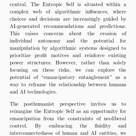
central. The Entropic Self is situated within a
complex web of algorithmic influences, where
choices and decisions are increasingly guided by
AI-generated recommendations and predictions.
This raises concerns about the erosion of
individual autonomy and the potential for
manipulation by algorithmic systems designed to
prioritize profit motives and reinforce existing
power structures. However, rather than solely
focusing on these risks, we can explore the
potential of “emancipatory entanglement” as a
way to reframe the relationship between humans
and AI technologies.
The posthumanist perspective invites us to
reimagine the Entropic Self as an opportunity for
emancipation from the constraints of neoliberal
control. By embracing the fluidity and
interconnectedness of human and AI entities, we