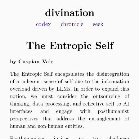
divination
codex
chronicle
seek
The Entropic Self
by Caspian Vale
The Entropic Self encapsulates the disintegration
of a coherent sense of self due to the information
overload driven by LLMs. In order to expand this
notion, we must consider the outsourcing of
thinking, data processing, and reflective self to AI
interfaces and engage with posthumanist
perspectives that address the entanglement of
human and non-human entities.
Posthumanism invites us to challenge