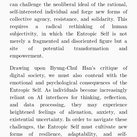
can challenge the neoliberal ideal of the rational,
self-interested individual and forge new forms of
collective agency, resistance, and solidarity. This
requires a radical rethinking of human
subjectivity, in which the Entropic Self is not
merely a fragmented and disoriented figure but a
site of potential transformation and
empowerment.
Drawing upon Byung-Chul Han’s critique of
digital society, we must also contend with the
emotional and psychological consequences of the
Entropic Self. As individuals become increasingly
reliant on AI interfaces for thinking, reflection,
and data processing, they may experience
heightened feelings of alienation, anxiety, and
existential uncertainty. In order to navigate these
challenges, the Entropic Self must cultivate new
forms of resilience, adaptability, and self-